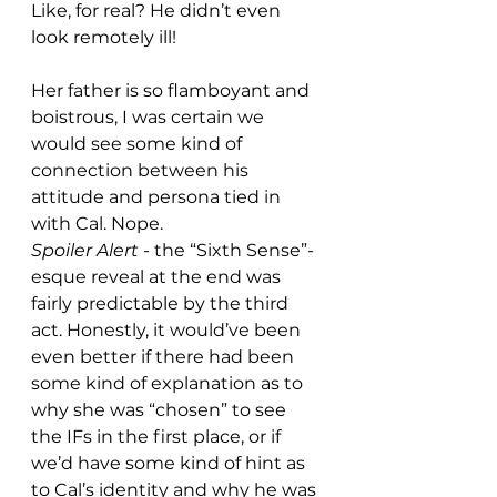
Like, for real? He didn’t even 
look remotely ill!
Her father is so flamboyant and 
boistrous, I was certain we 
would see some kind of 
connection between his 
attitude and persona tied in 
with Cal. Nope.
Spoiler Alert
 - the “Sixth Sense”-
esque reveal at the end was 
fairly predictable by the third 
act. Honestly, it would’ve been 
even better if there had been 
some kind of explanation as to 
why she was “chosen” to see 
the IFs in the first place, or if 
we’d have some kind of hint as 
to Cal’s identity and why he was 