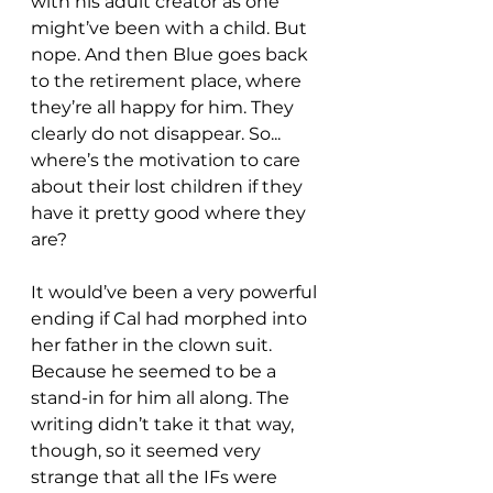
with his adult creator as one 
might’ve been with a child. But 
nope. And then Blue goes back 
to the retirement place, where 
they’re all happy for him. They 
clearly do not disappear. So... 
where’s the motivation to care 
about their lost children if they 
have it pretty good where they 
are?
It would’ve been a very powerful 
ending if Cal had morphed into 
her father in the clown suit. 
Because he seemed to be a 
stand-in for him all along. The 
writing didn’t take it that way, 
though, so it seemed very 
strange that all the IFs were 