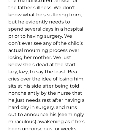
the manufactured tension of 
the father’s illness. We don’t 
know what he’s suffering from, 
but he evidently needs to 
spend several days in a hospital 
prior to having surgery. We 
don’t ever see any of the child’s 
actual mourning process over 
losing her mother. We just 
know she’s dead at the start - 
lazy, lazy, to say the least. Bea 
cries over the idea of losing him, 
sits at his side after being told 
nonchalantly by the nurse that 
he just needs rest after having a 
hard day in surgery, and runs 
out to announce his (seemingly 
miraculous) awakening as if he’s 
been unconscious for weeks. 