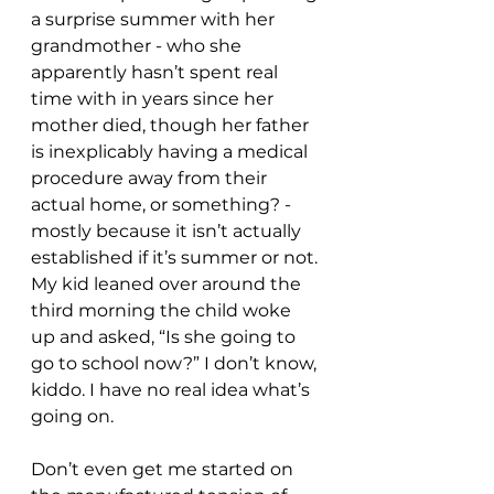
a surprise summer with her 
grandmother - who she 
apparently hasn’t spent real 
time with in years since her 
mother died, though her father 
is inexplicably having a medical 
procedure away from their 
actual home, or something? - 
mostly because it isn’t actually 
established if it’s summer or not. 
My kid leaned over around the 
third morning the child woke 
up and asked, “Is she going to 
go to school now?” I don’t know, 
kiddo. I have no real idea what’s 
going on.
Don’t even get me started on 