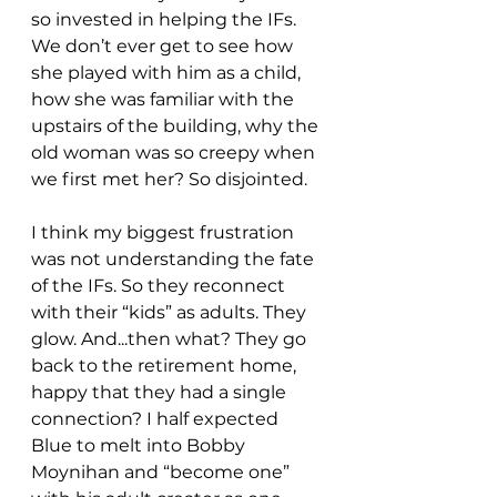
so invested in helping the IFs. 
We don’t ever get to see how 
she played with him as a child, 
how she was familiar with the 
upstairs of the building, why the 
old woman was so creepy when 
we first met her? So disjointed.
I think my biggest frustration 
was not understanding the fate 
of the IFs. So they reconnect 
with their “kids” as adults. They 
glow. And...then what? They go 
back to the retirement home, 
happy that they had a single 
connection? I half expected 
Blue to melt into Bobby 
Moynihan and “become one” 