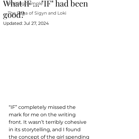
What IF ... "IF" had been
Writing Sample
good?
The Saga of Sigyn and Loki
Updated:
Jul 27, 2024
“IF” completely missed the 
mark for me on the writing 
front. It wasn’t terribly cohesive 
in its storytelling, and I found 
the concept of the girl spending 