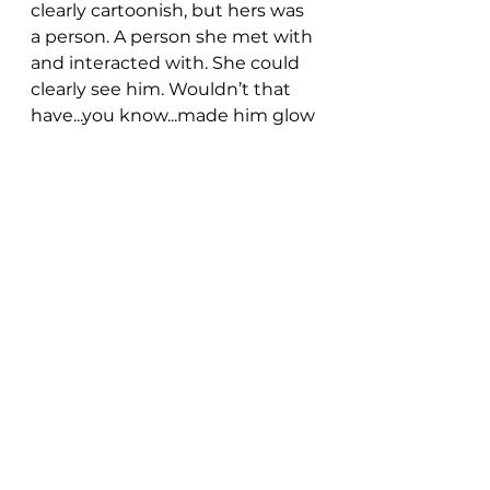
clearly cartoonish, but hers was 
a person. A person she met with 
and interacted with. She could 
clearly see him. Wouldn’t that 
have...you know...made him glow 
from the get-go?
Anyway, anyone with a kid 
knows the most bonkers part 
was the idea a kid her age 
would’ve ever had an IF that 
was a clown. Because as we all 
know without doubt - clowns 
are terrifying.