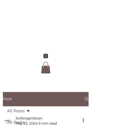
Jo Morgan Sloan,
LGBTQ Author
Post
All Posts
JoMorganSloan
All Posts
May 23, 2024
3 min read