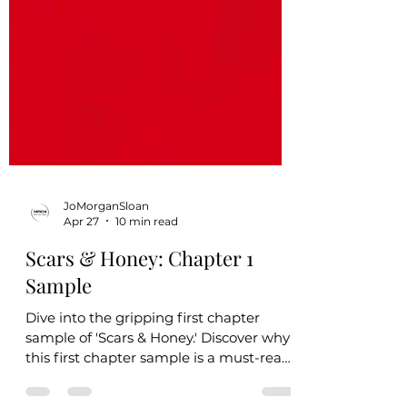
JoMorganSloan
Apr 27
10 min read
Scars & Honey: Chapter 1
Sample
Dive into the gripping first chapter
sample of 'Scars & Honey.' Discover why
this first chapter sample is a must-read