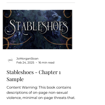
for literature enthusiasts.
JoMorganSloan
Feb 24, 2025
16 min read
Stableshoes - Chapter 1
Sample
Content Warning: This book contains
descriptions of on-page non-sexual