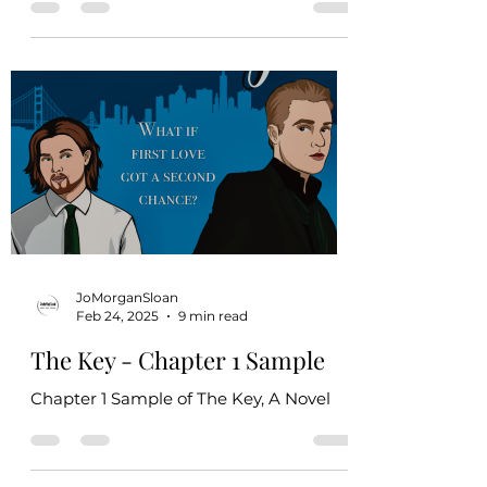
violence, minimal on-page threats that
imply sexual assault, internalized
homophobia, off-page animal death,
and on-page death of humans from
natural causes. All sexual content in this
book takes place between consenting
adults and is mildly graphic (closed-
door). The royal family in this book
engages in colonization to grow their
political reach. This does not represent
the author’s views on colonialism,
JoMorganSloan
Feb 24, 2025
9 min read
The Key - Chapter 1 Sample
Chapter 1 Sample of The Key, A Novel