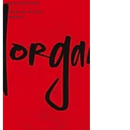
Writing Sample
The Saga of Sigyn
and Loki