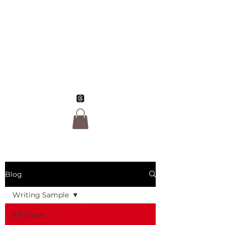
Jo Morgan Sloan,
LGBTQ Author
Blog
Writing Sample
All Posts