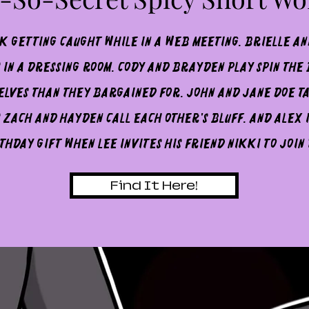
sk getting caught while in a web meeting. Brielle an
 in a dressing room. Cody and BraYden play spin the
lves than they bargained for. John and Jane Doe t
 Zach and Hayden call each other's bluff. And Alex is
thday gift when Lee invites his friend Nikki to join
Find It Here!