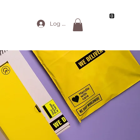
Blog
My Artwork
Review Info
All Work
Log In