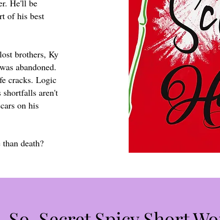
er. He'll be
t of his best
ost brothers, Ky
 was abandoned.
fe cracks. Logic
 shortfalls aren't
cars on his
e than death?
-So-Secret Spicy Short Wo