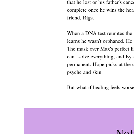
that he lost or his father's canc
complete once he wins the hear
friend, Rigs.
When a DNA test reunites the l
learns he wasn't orphaned. He
The mask over Max's perfect li
can't solve everything, and Ky's
permanent. Hope picks at the s
psyche and skin.
But what if healing feels wors
Not