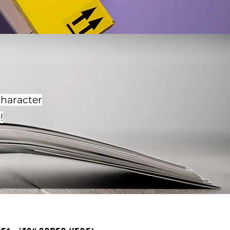
character
!