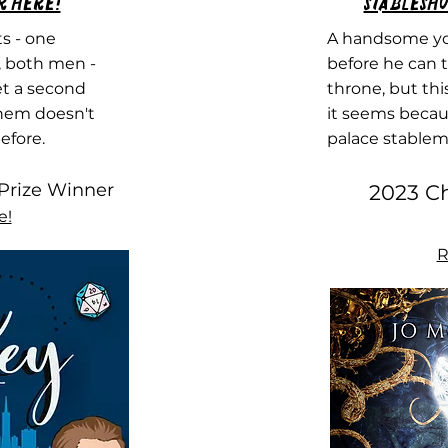
r Here!
Stablesho
s - one
A handsome yo
, both men -
before he can t
et a second
throne, but thi
them doesn't
it seems becaus
efore.
palace stablem
Prize Winner​
2023 Ch
e!
R