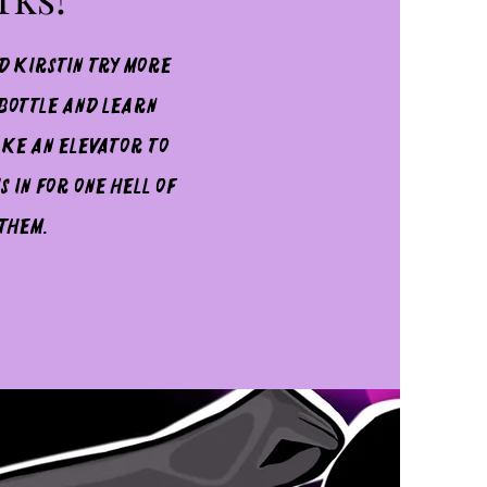
d Kirstin try more
 bottle and learn
ake an elevator to
 in for one hell of
 them.