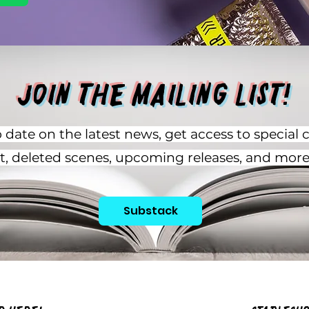
Join the Mailing List!
 date on the latest news, get access to special 
rt, deleted scenes, upcoming releases, and more
Substack