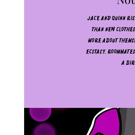
Jace and Quinn ri
than new clothes
more about themse
ecstasy. Roommates
a bir