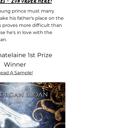
es - 'Zon order here!
ung prince must marry
ake his father's place on the
s proves more difficult than
e he's in love with the
an.
atelaine 1st Prize
Winner
ead A Sample!