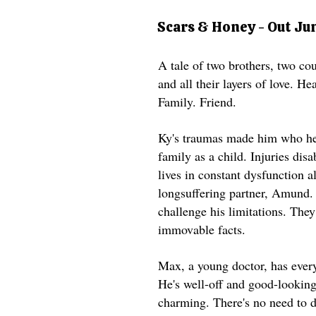
Scars & Honey - Out Ju
A tale of two brothers, two cou
and all their layers of love. He
Family. Friend.
​Ky's traumas made him who he 
family as a child. Injuries dis
lives in constant dysfunction a
longsuffering partner, Amund.
challenge his limitations. They
immovable facts.
Max, a young doctor, has ever
He's well-off and good-looking
charming. There's no need to d