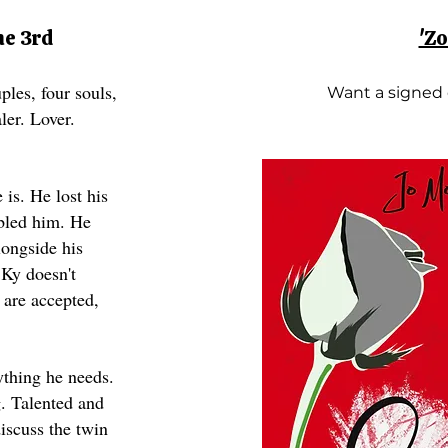
ne 3rd
'Z
ples, four souls,
Want a signed
aler. Lover.
is. He lost his
abled him. He
longside his
 Ky doesn't
 are accepted,
ything he needs.
. Talented and
iscuss the twin