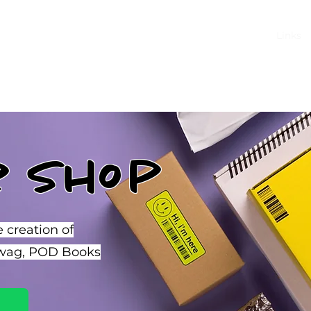
Home
Shop
About
Links
r Shop
e creation of
Swag, POD Books