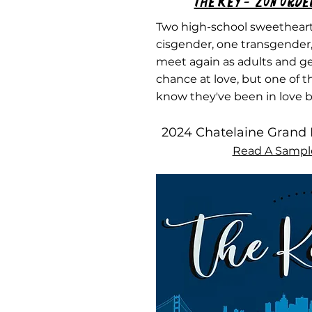
The Key - 'Zon Orde
Two high-school sweetheart
cisgender, one transgender
meet again as adults and g
chance at love, but one of 
know they've been in love b
2024 Chatelaine Grand 
Read A Sampl