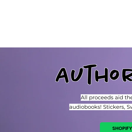
Jo Morgan Sloan, LGBTQ Author
Autho
All proceeds aid th
audiobooks! Stickers, 
SHOPIFY