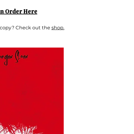
on Order Here
 copy? Check out the
shop.