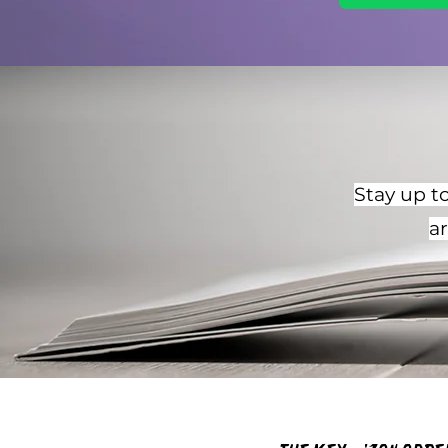
Stay up to
a