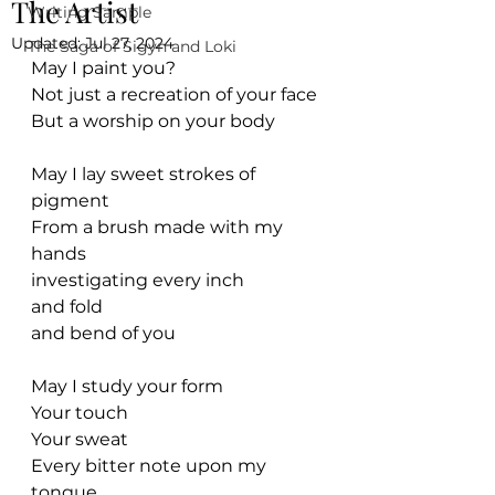
The Artist
Writing Sample
Updated:
Jul 27, 2024
The Saga of Sigyn and Loki
May I paint you?
Not just a recreation of your face
But a worship on your body
May I lay sweet strokes of 
pigment
From a brush made with my 
hands
investigating every inch
and fold
and bend of you
May I study your form
Your touch
Your sweat
Every bitter note upon my 
tongue