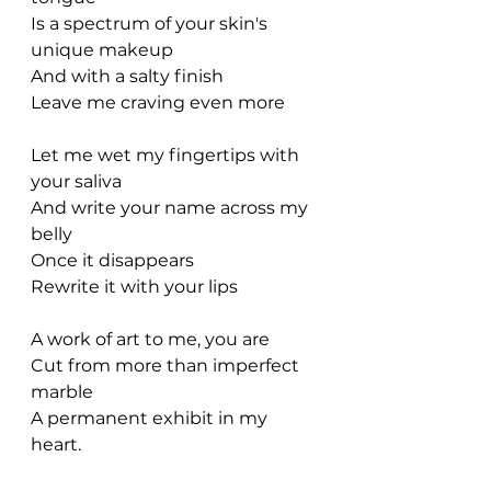
Is a spectrum of your skin's 
unique makeup
And with a salty finish
Leave me craving even more
Let me wet my fingertips with 
your saliva
And write your name across my 
belly
Once it disappears
Rewrite it with your lips
A work of art to me, you are
Cut from more than imperfect 
marble
A permanent exhibit in my 
heart.