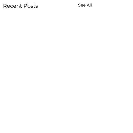
See All
Recent Posts
Comments