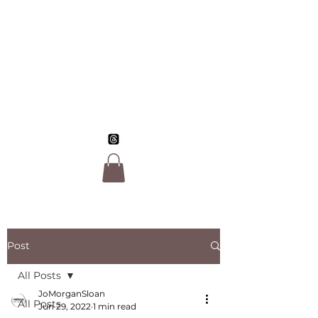
Jo Morgan Sloan,
LGBTQ Author
Post
All Posts
JoMorganSloan
All Posts
Jun 29, 2022
1 min read