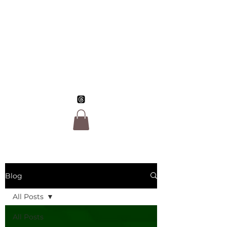
Jo Morgan Sloan,
LGBTQ Author
Blog
All Posts
All Posts