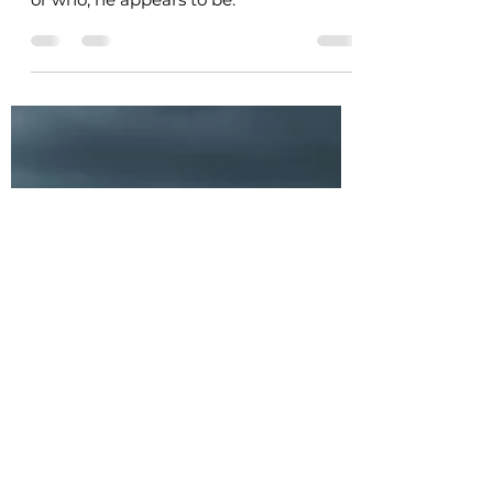
Palace worker Sigyn notices Odin the
Allfather mourning ... but he isn't what,
or who, he appears to be.