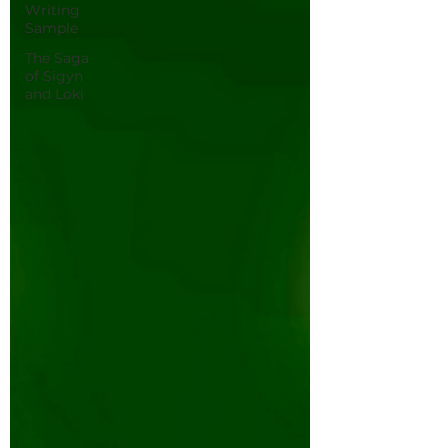
Writing
Sample
The Saga
of Sigyn
and Loki