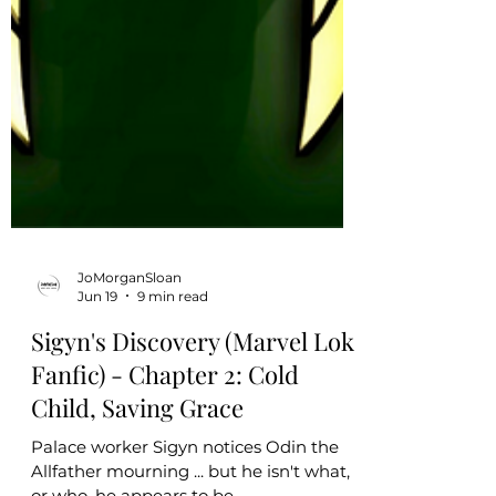
JoMorganSloan
Jun 19
9 min read
Sigyn's Discovery (Marvel Loki
Fanfic) - Chapter 2: Cold
Child, Saving Grace