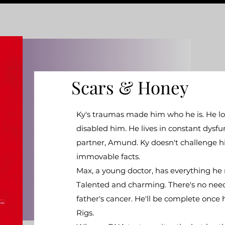
Scars & Honey
Ky's traumas made him who he is. He lost 
disabled him. He lives in constant dysfu
partner, Amund. Ky doesn't challenge hi
immovable facts.
Max, a young doctor, has everything he 
Talented and charming. There's no need t
father's cancer. He'll be complete once h
Rigs.