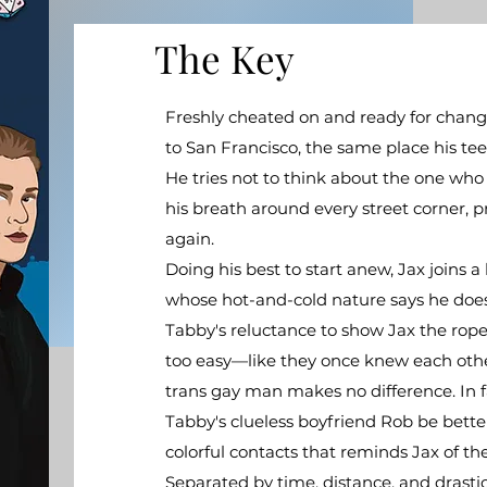
The Key
Freshly cheated on and ready for chang
to San Francisco, the same place his t
He tries not to think about the one who
his breath around every street corner, p
again.​
​Doing his best to start anew, Jax joins
whose hot-and-cold nature says he doesn
Tabby's reluctance to show Jax the ropes 
too easy—like they once knew each other 
trans gay man makes no difference. In f
Tabby's clueless boyfriend Rob be bett
colorful contacts that reminds Jax of the
Separated by time, distance, and drast