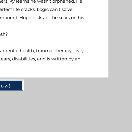
ers, Ky learns he wasn't orphaned. He
ect life cracks. Logic can't solve
ermanent. Hope picks at the scars on his
ath?
 mental health, trauma, therapy, love,
ars, disabilities, and is written by an
Now!