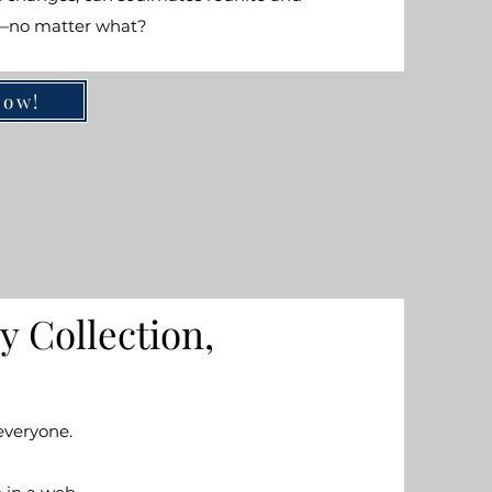
r—no matter what?
Now!
y Collection,
everyone.