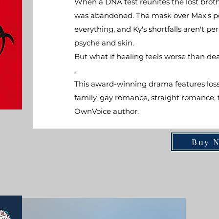
When a DNA test reunites the lost broth
was abandoned. The mask over Max's perf
everything, and Ky's shortfalls aren't p
psyche and skin.
But what if healing feels worse than de
.
This award-winning drama features loss,
family, gay romance, straight romance, te
OwnVoice author.
Buy 