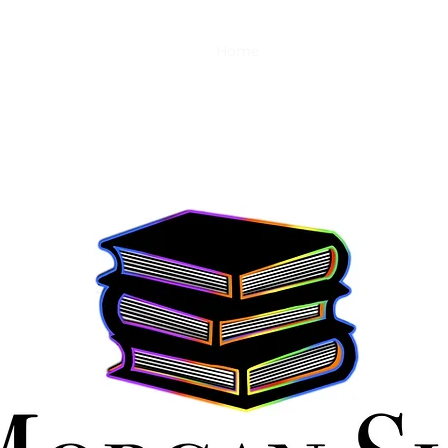
Home
Shop
About
Links