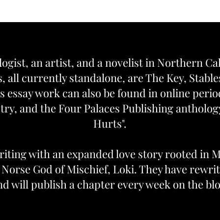
logist, an artist, and a novelist in Northern Ca
, all currently standalone, are The Key, Stabl
s essay work can also be found in online peri
ry, and the Four Palaces Publishing anthol
Hurts".
iting with an expanded love story rooted in 
e Norse God of Mischief, Loki. They have rewrit
nd will publish a chapter every week on the blo