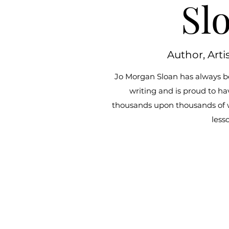
Sl
Author, Arti
Jo Morgan Sloan has always b
writing and is proud to ha
thousands upon thousands of wor
less