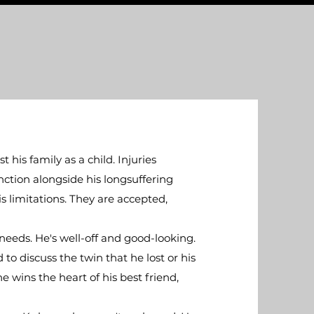
his family as a child. Injuries
nction alongside his longsuffering
s limitations. They are accepted,
needs. He's well-off and good-looking.
o discuss the twin that he lost or his
e wins the heart of his best friend,