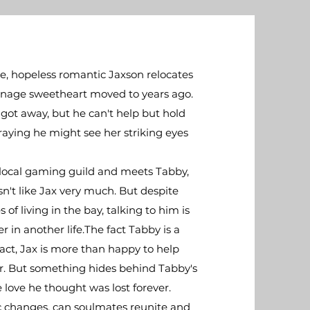
e, hopeless romantic Jaxson relocates
eenage sweetheart moved to years ago.
 got away, but he can't help but hold
raying he might see her striking eyes
 a local gaming guild and meets Tabby,
't like Jax very much. But despite
of living in the bay, talking to him is
in another life.​The fact Tabby is a
act, Jax is more than happy to help
er. But something hides behind Tabby's
 love he thought was lost forever.​
ic changes, can soulmates reunite and