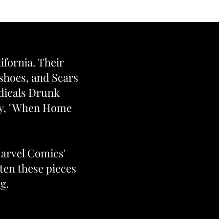
lifornia. Their
eshoes, and Scars
odicals Drunk
ogy, "When Home
Marvel Comics'
ten these pieces
g.