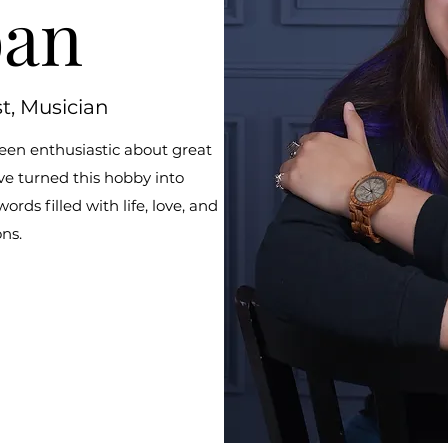
oan
st, Musician
een enthusiastic about great
ve turned this hobby into
ds filled with life, love, and
ons.