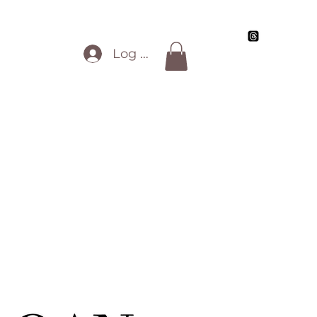
Blog
My Artwork
Review Info
All Work
Log In