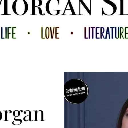
organ