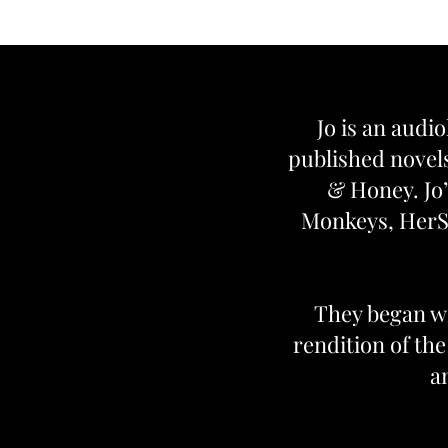
Jo is an audio
published novels
& Honey. Jo’
Monkeys, HerSt
They began wr
rendition of th
a