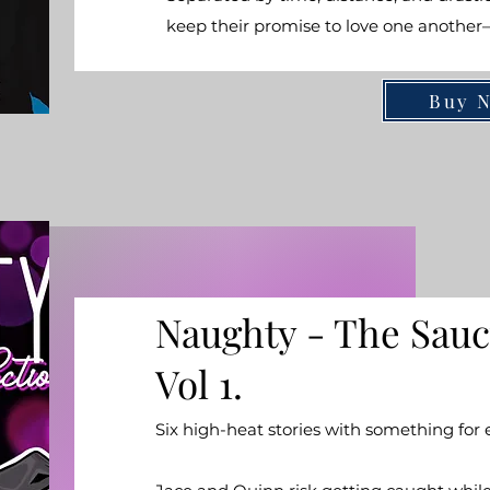
keep their promise to love one anothe
Buy 
Naughty - The Sauc
Vol 1.
Six high-heat stories with something for 